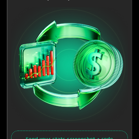
Send your stats screenshot
+ code