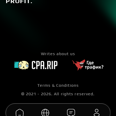
PROFIT.
Writes about us
Terms & Conditions
© 2021 -
2026
. All rights reserved.