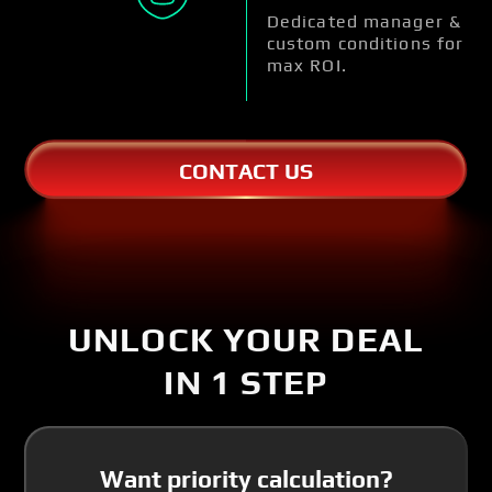
Dedicated manager &
custom conditions for
max ROI.
CONTACT US
UNLOCK YOUR DEAL
IN 1 STEP
Want priority calculation?