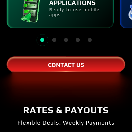
APPLICATIONS
Ready-to-use mobile
apps
CONTACT US
RATES & PAYOUTS
Flexible Deals. Weekly Payments