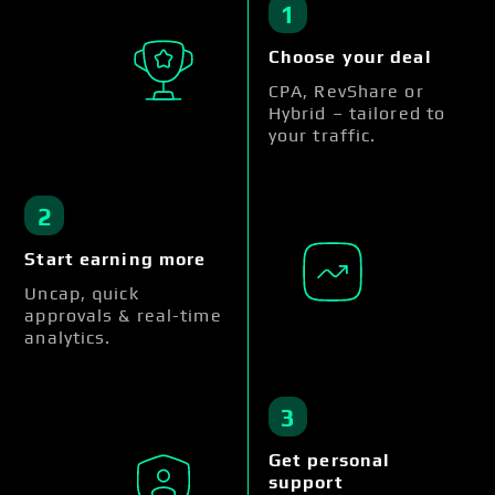
1
Choose your deal
CPA, RevShare or
Hybrid – tailored to
your traffic.
2
Start earning more
Uncap, quick
approvals & real-time
analytics.
3
Get personal
support