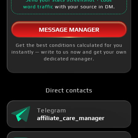
word traffic
with your source in DM.
MESSAGE MANAGER
Get the best conditions calculated for you
instantly — write to us now and get your own
dedicated manager.
Direct contacts
Telegram
affiliate_care_manager