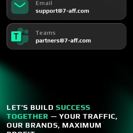
Email
support@7-aff.com
Teams
partners@7-aff.com
LET’S BUILD
SUCCESS
TOGETHER
— YOUR TRAFFIC,
OUR BRANDS, MAXIMUM