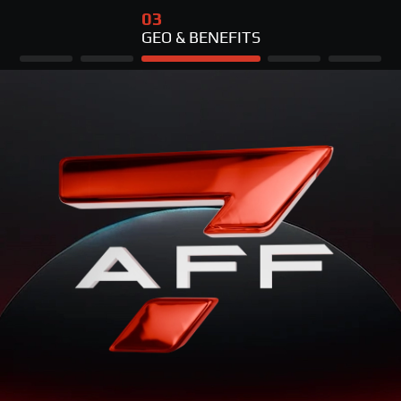
03
GEO & BENEFITS