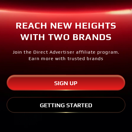
REACH NEW HEIGHTS
WITH TWO BRANDS
Join the Direct Advertiser affiliate program.
Earn more with trusted brands
SIGN UP
GETTING STARTED