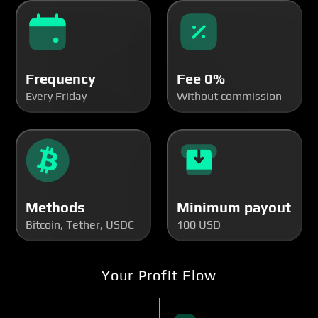
Frequency
Fee 0%
Every Friday
Without commission
Methods
Minimum payout
Bitcoin, Tether, USDC
100 USD
Your Profit Flow