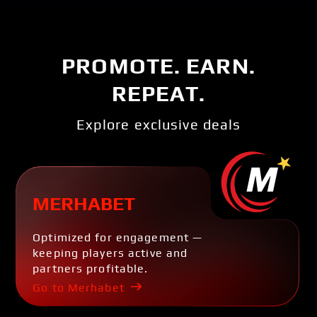
PROMOTE. EARN.
REPEAT.
Explore exclusive deals
MERHABET
Optimized for engagement —
keeping players active and
partners profitable.
Go to Merhabet