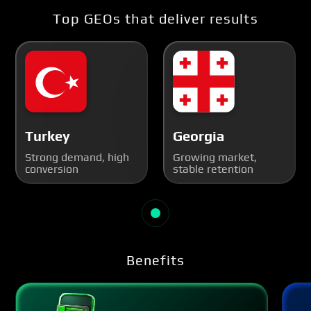
Top GEOs that deliver results
Turkey
Georgia
Strong demand, high
Growing market,
conversion
stable retention
Benefits