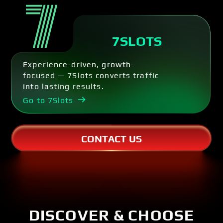
7SLOTS
Experience-driven, growth-
focused — 7Slots converts traffic
into lasting results.
Go to 7Slots
CONTACT US
DISCOVER & CHOOSE